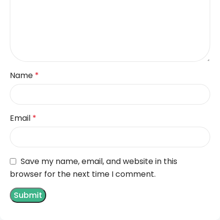
Name
*
Email
*
Save my name, email, and website in this
browser for the next time I comment.