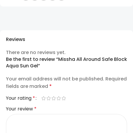
Reviews
There are no reviews yet.
Be the first to review “Missha All Around Safe Block
Aqua Sun Gel”
Your email address will not be published.
Required
fields are marked
*
Your rating
*
Your review
*