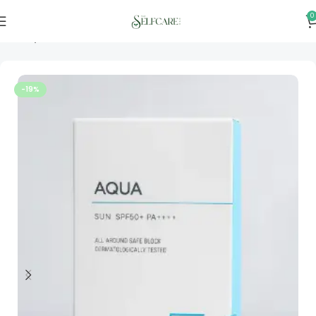
0
Home
Skincare
-19%