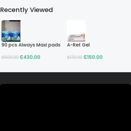
Recently Viewed
90 pcs Always Maxi pads
A-Ret Gel
₵
430.00
₵
150.00
₵
500.00
₵
170.00
Read more