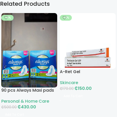
Related Products
-14%
-12%
A-Ret Gel
Skincare
₵
150.00
₵
170.00
90 pcs Always Maxi pads
Add To Cart
Personal & Home Care
₵
430.00
₵
500.00
Add To Cart