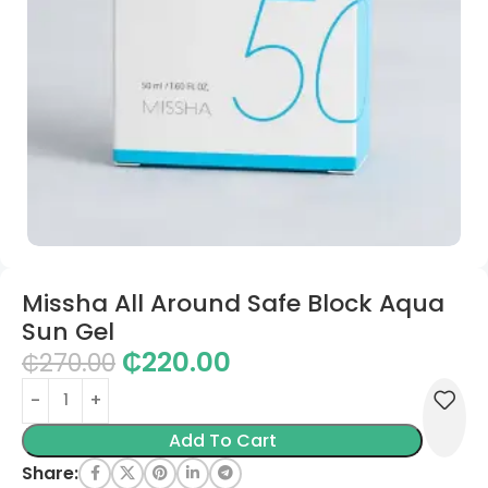
Missha All Around Safe Block Aqua
Sun Gel
₵
220.00
₵
270.00
Add To Cart
Share: