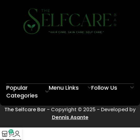
Popular
Menu Links
Follow Us
Categories
The Selfcare Bar
- Copyright © 2025 - Developed by
Dennis Asante
0