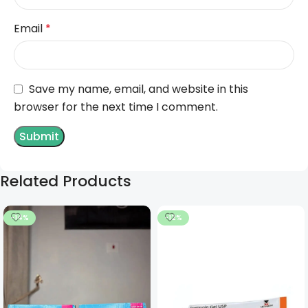
Email
*
Save my name, email, and website in this
browser for the next time I comment.
Related Products
-14%
-12%