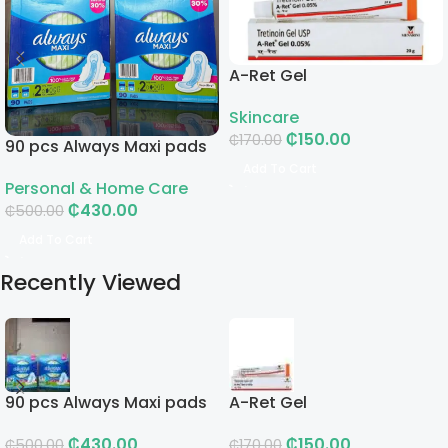
A-Ret Gel
Skincare
₵
150.00
₵
170.00
90 pcs Always Maxi pads
Add To Cart
Personal & Home Care
₵
430.00
₵
500.00
Add To Cart
Recently Viewed
90 pcs Always Maxi pads
A-Ret Gel
₵
430.00
₵
150.00
₵
500.00
₵
170.00