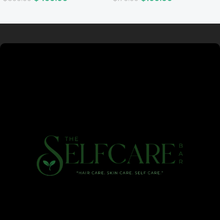
Read more