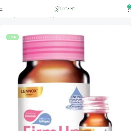
0
Home
Vitamins & Supplements
-13%