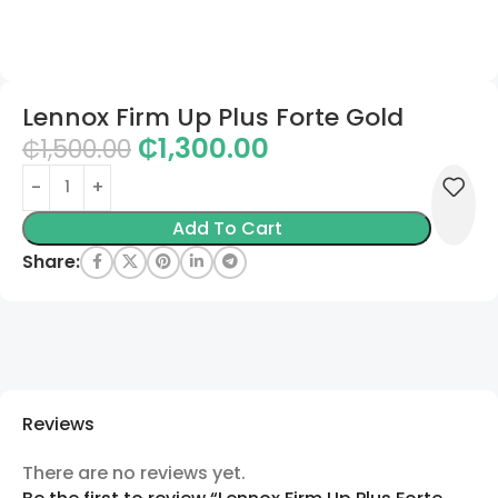
Lennox Firm Up Plus Forte Gold
₵
1,300.00
₵
1,500.00
Add To Cart
Share:
Reviews
There are no reviews yet.