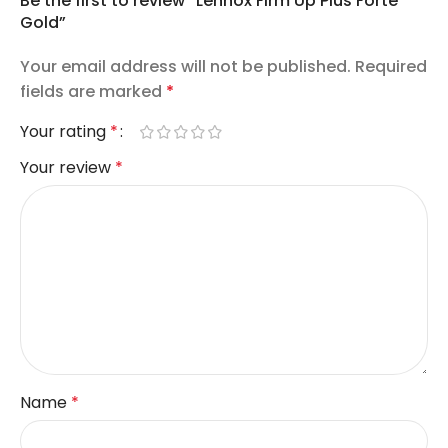
Be the first to review “Lennox Firm Up Plus Forte
Gold”
Your email address will not be published.
Required
fields are marked
*
Your rating
*
Your review
*
Name
*