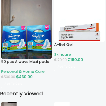
A-Ret Gel
Skincare
₵
150.00
₵
170.00
90 pcs Always Maxi pads
Add To Cart
Personal & Home Care
₵
430.00
₵
500.00
Add To Cart
Recently Viewed