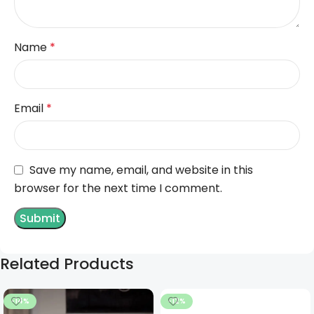
Name
*
Email
*
Save my name, email, and website in this
browser for the next time I comment.
Related Products
-14%
-12%