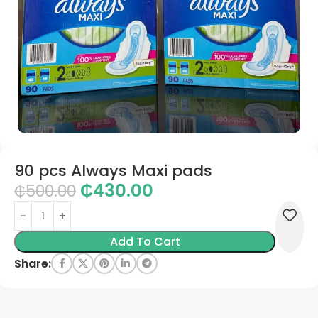
90 pcs Always Maxi pads
₵
430.00
₵
500.00
Add To Cart
Share: