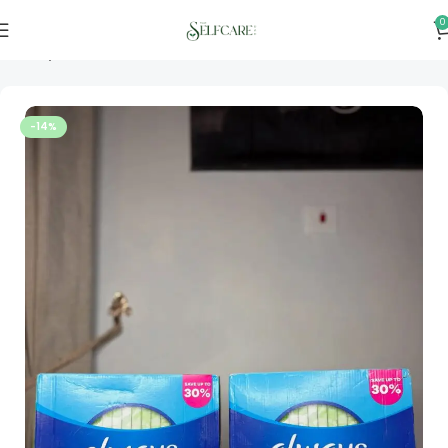
0
Home
Personal & Home Care
-14%