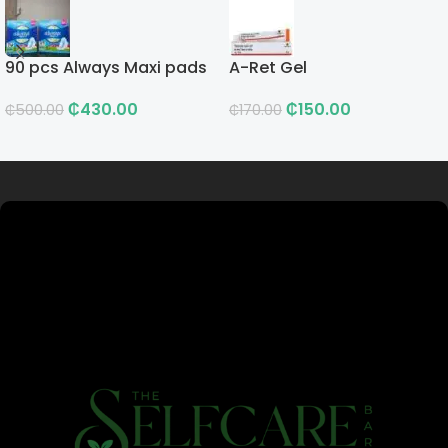
90 pcs Always Maxi pads
A-Ret Gel
₵
430.00
₵
150.00
₵
500.00
₵
170.00
Read more