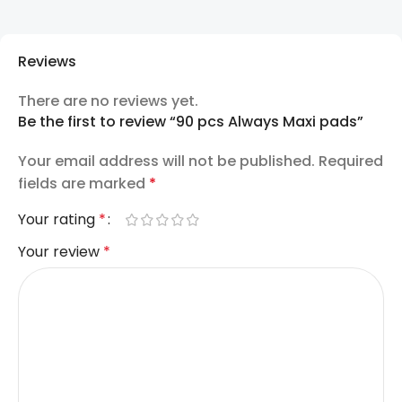
Reviews
There are no reviews yet.
Be the first to review “90 pcs Always Maxi pads”
Your email address will not be published.
Required
fields are marked
*
Your rating
*
Your review
*