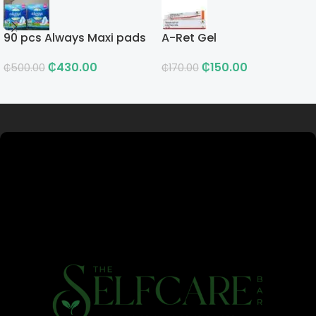
90 pcs Always Maxi pads
A-Ret Gel
₵
430.00
₵
150.00
₵
500.00
₵
170.00
Read more