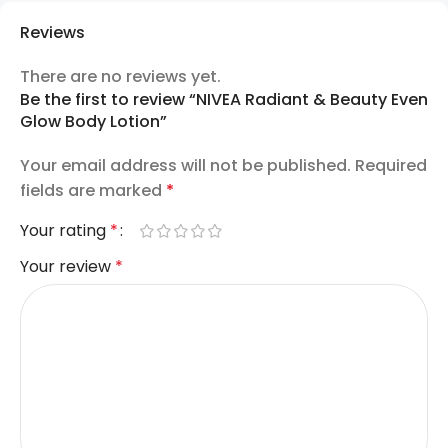
Reviews
There are no reviews yet.
Be the first to review “NIVEA Radiant & Beauty Even
Glow Body Lotion”
Your email address will not be published.
Required
fields are marked
*
Your rating
*
Your review
*