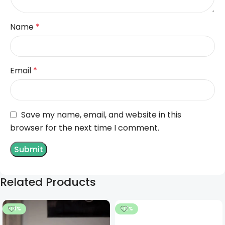
Name
*
Email
*
Save my name, email, and website in this
browser for the next time I comment.
Related Products
-14%
-12%