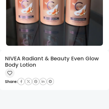
NIVEA Radiant & Beauty Even Glow
Body Lotion
Share: