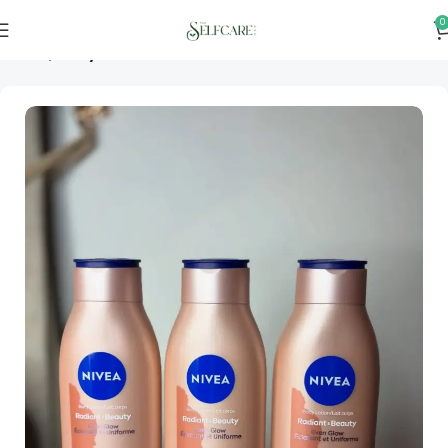
0
Home
Bodycare