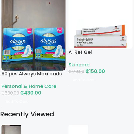
A-Ret Gel
Skincare
₵
150.00
₵
170.00
90 pcs Always Maxi pads
Add To Cart
Personal & Home Care
₵
430.00
₵
500.00
Add To Cart
Recently Viewed