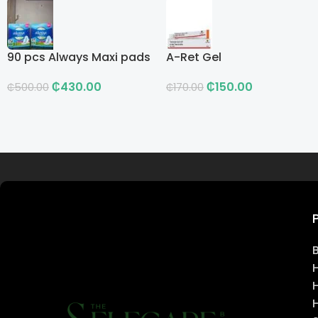
90 pcs Always Maxi pads
A-Ret Gel
₵
430.00
₵
150.00
₵
500.00
₵
170.00
Read more
H