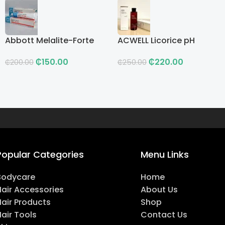
Abbott Melalite-Forte
ACWELL Licorice pH
Cream
Balancing Cleansing
₵
150.00
₵
220.00
Toner
₵
200.00
₵
250.00
Popular Categories
Menu Links
Bodycare
Home
Hair Accessories
About Us
Hair Products
Shop
air Tools
Contact Us