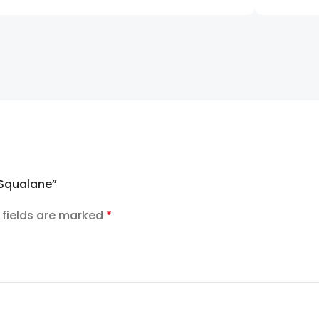
n Squalane”
 fields are marked
*