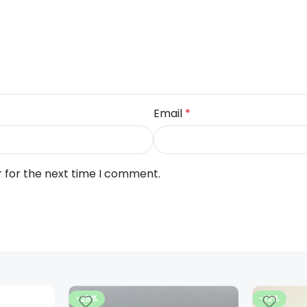
Email
*
r for the next time I comment.
-25%
-12%