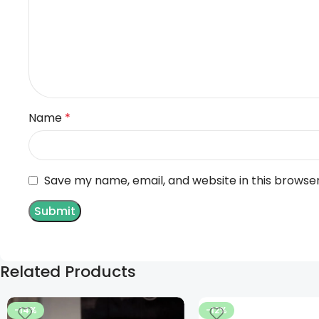
Name
*
Save my name, email, and website in this browse
Related Products
-14%
-12%