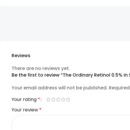
Reviews
There are no reviews yet.
Be the first to review “The Ordinary Retinol 0.5% i
Your email address will not be published.
Required
Your rating
*
Your review
*