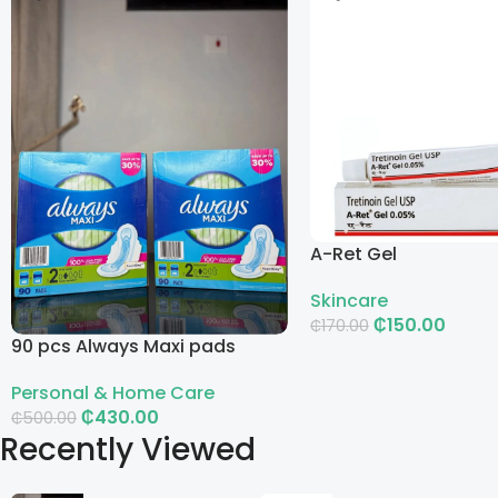
A-Ret Gel
Skincare
₵
150.00
₵
170.00
90 pcs Always Maxi pads
Add To Cart
Personal & Home Care
₵
430.00
₵
500.00
Recently Viewed
Add To Cart