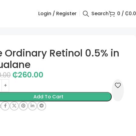
Login / Register
Search
0
/
₵
0.
 Ordinary Retinol 0.5% in
ualane
₵
260.00
0.00
Add To Cart
: