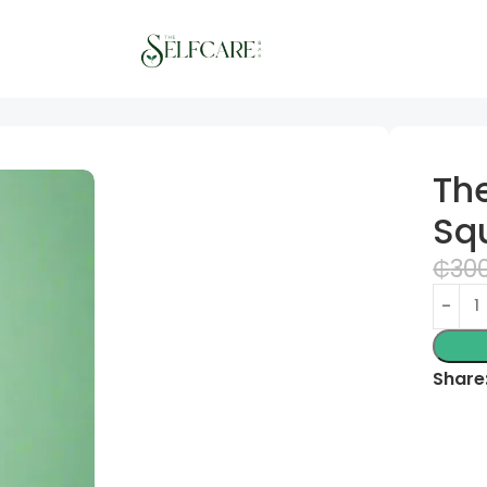
The
Sq
₵
30
Share