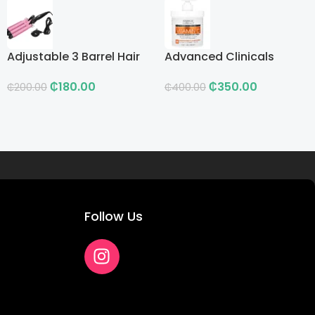
Adjustable 3 Barrel Hair
Advanced Clinicals
Curling Iron with LCD
Vitamin C Advanced
₵
180.00
₵
350.00
Brightening Cream
₵
200.00
₵
400.00
Follow Us