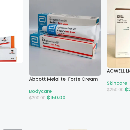
ACWELL Li
Cleansin
Abbott Melalite-Forte Cream
Skincare
₵
₵
250.00
Bodycare
₵
150.00
₵
200.00
Add To Ca
Add To Cart