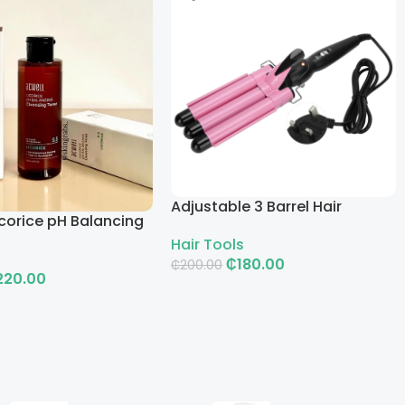
Adjustable 3 Barrel Hair
corice pH Balancing
Curling Iron with LCD
g Toner
Hair Tools
₵
180.00
₵
200.00
220.00
Add To Cart
rt