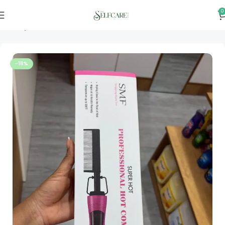
0
Home
Hair Tools
-18%