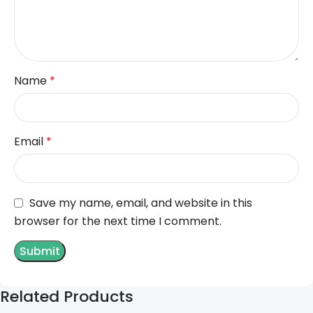
Name
*
Email
*
Save my name, email, and website in this
browser for the next time I comment.
Related Products