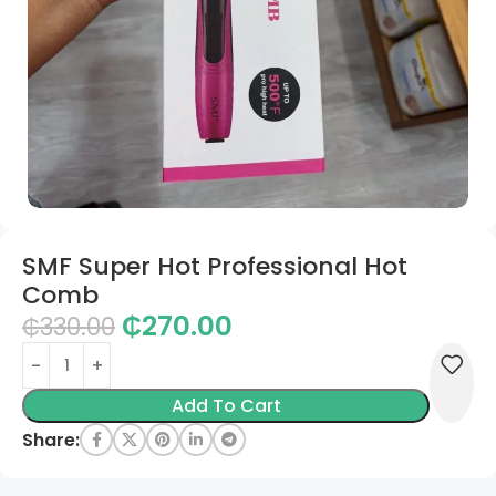
SMF Super Hot Professional Hot
Comb
₵
270.00
₵
330.00
Add To Cart
Share: