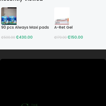
90 pcs Always Maxi pads
A-Ret Gel
₵
430.00
₵
150.00
₵
500.00
₵
170.00
Read more