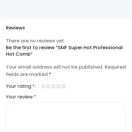
Reviews
There are no reviews yet.
Be the first to review “SMF Super Hot Professional
Hot Comb”
Your email address will not be published.
Required
fields are marked
*
Your rating
*
Your review
*