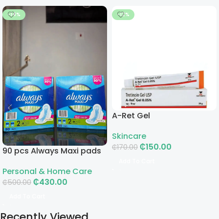
-14%
-12%
A-Ret Gel
Skincare
₵
150.00
₵
170.00
90 pcs Always Maxi pads
Add To Cart
Personal & Home Care
₵
430.00
₵
500.00
Add To Cart
Recently Viewed