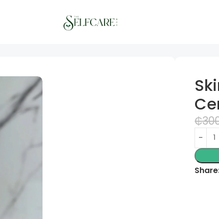
e – 100ml
Sk
Ce
₵
30
Share