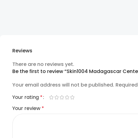
Reviews
There are no reviews yet.
Be the first to review “Skin1004 Madagascar Cent
Your email address will not be published.
Required
Your rating
*
Your review
*