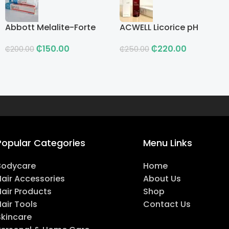
Abbott Melalite-Forte
ACWELL Licorice pH
Cream
Balancing Cleansing
₵
150.00
₵
220.00
Toner
₵
200.00
₵
250.00
Popular Categories
Menu Links
Bodycare
Home
Hair Accessories
About Us
Hair Products
Shop
air Tools
Contact Us
Skincare