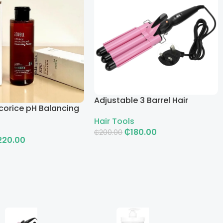
Adjustable 3 Barrel Hair
corice pH Balancing
Curling Iron with LCD
g Toner
Hair Tools
₵
180.00
₵
200.00
220.00
Add To Cart
rt