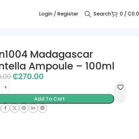
Login / Register
Search
0
/
₵
0.
in1004 Madagascar
ntella Ampoule – 100ml
₵
270.00
0.00
Add To Cart
: