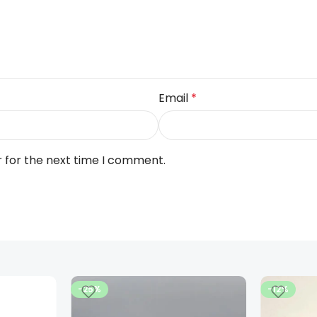
Email
*
r for the next time I comment.
-25%
-12%