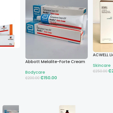
ACWELL Li
Cleansin
Abbott Melalite-Forte Cream
Skincare
₵
₵
250.00
Bodycare
₵
150.00
₵
200.00
Add To Ca
Add To Cart