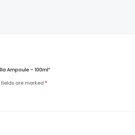
ella Ampoule – 100ml”
 fields are marked
*