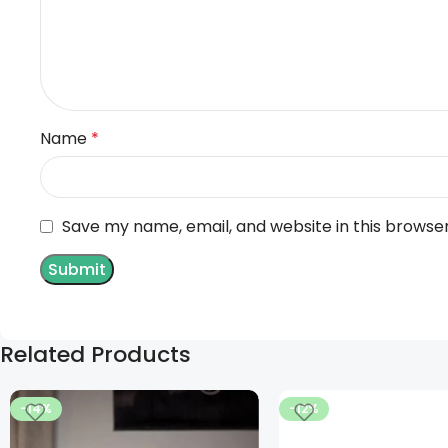
Name
*
Save my name, email, and website in this browse
Related Products
-14%
-12%