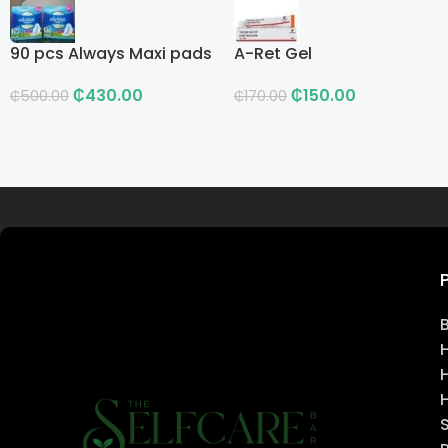
90 pcs Always Maxi pads
A-Ret Gel
₵
430.00
₵
150.00
₵
500.00
₵
170.00
Read more
H