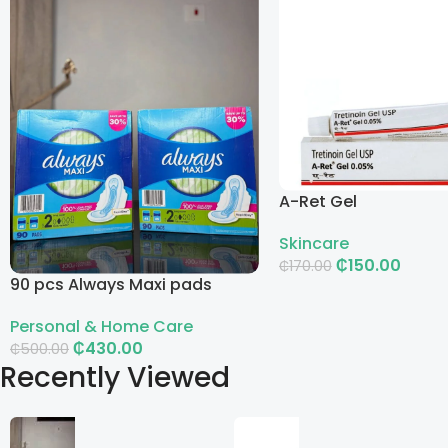
A-Ret Gel
Skincare
₵
150.00
₵
170.00
90 pcs Always Maxi pads
Add To Cart
Personal & Home Care
₵
430.00
₵
500.00
Recently Viewed
Add To Cart