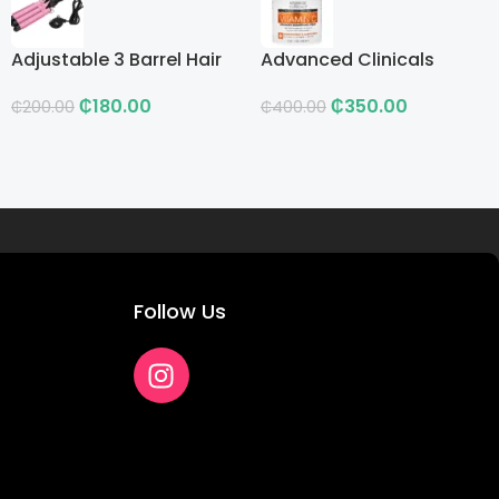
Adjustable 3 Barrel Hair
Advanced Clinicals
Curling Iron with LCD
Vitamin C Advanced
₵
180.00
₵
350.00
Brightening Cream
₵
200.00
₵
400.00
Follow Us