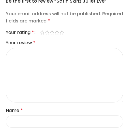
Be the first to review “Satin Skinz Juliet Eve”
Your email address will not be published.
Required
fields are marked
*
Your rating
*
Your review
*
Name
*