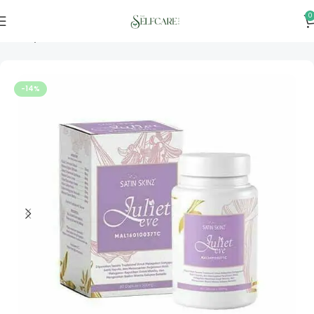
0
Home
Personal & Home Care
-14%