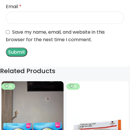
Email
*
Save my name, email, and website in this
browser for the next time I comment.
Related Products
-14%
-12%