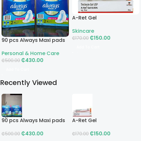
A-Ret Gel
Skincare
₵
150.00
₵
170.00
90 pcs Always Maxi pads
Add To Cart
Personal & Home Care
₵
430.00
₵
500.00
Add To Cart
Recently Viewed
90 pcs Always Maxi pads
A-Ret Gel
₵
430.00
₵
150.00
₵
500.00
₵
170.00