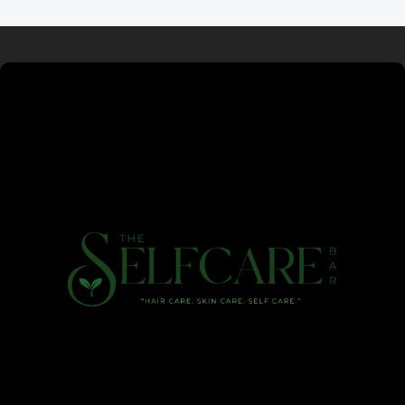
Read more