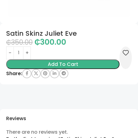
Satin Skinz Juliet Eve
₵
300.00
₵
350.00
Add To Cart
Share:
Reviews
There are no reviews yet.