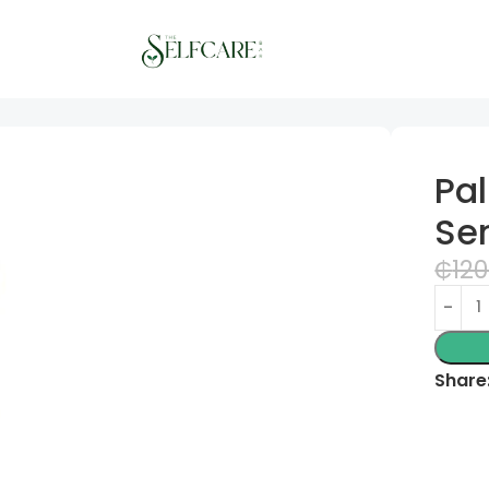
ions Shower Gels
Pa
Se
₵
120
Share