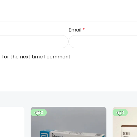
Email
*
r for the next time I comment.
-25%
-12%