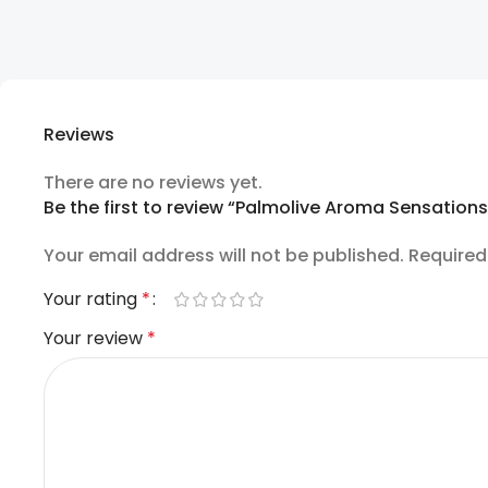
Reviews
There are no reviews yet.
Be the first to review “Palmolive Aroma Sensation
Your email address will not be published.
Required
Your rating
*
Your review
*