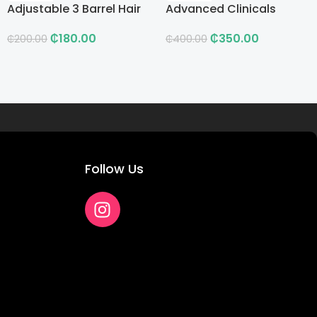
Adjustable 3 Barrel Hair
Advanced Clinicals
Curling Iron with LCD
Vitamin C Advanced
₵
180.00
₵
350.00
Brightening Cream
₵
200.00
₵
400.00
Follow Us