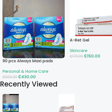
A-Ret Gel
Skincare
₵
150.00
₵
170.00
90 pcs Always Maxi pads
Add To Cart
Personal & Home Care
₵
430.00
₵
500.00
Recently Viewed
Add To Cart