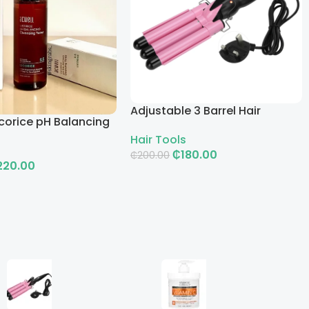
Adjustable 3 Barrel Hair
corice pH Balancing
Curling Iron with LCD
g Toner
Hair Tools
₵
180.00
₵
200.00
220.00
Add To Cart
rt