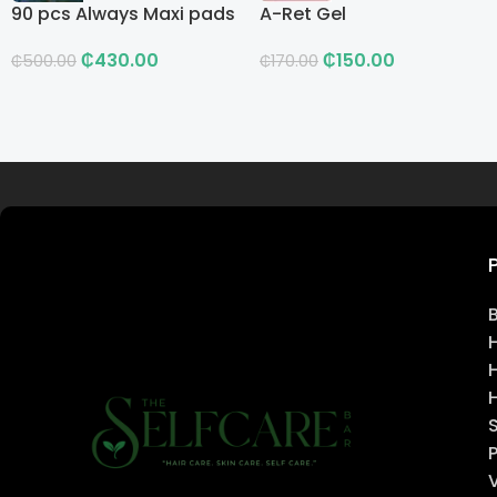
90 pcs Always Maxi pads
A-Ret Gel
₵
430.00
₵
150.00
₵
500.00
₵
170.00
Read more
H