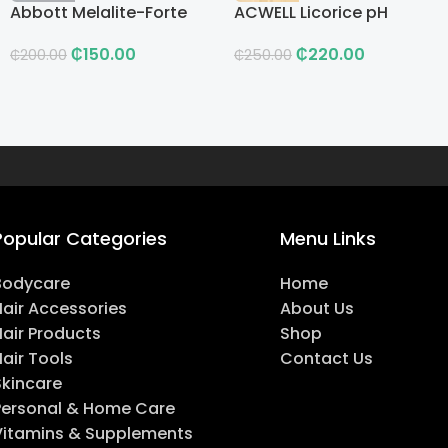
Abbott Melalite-Forte
ACWELL Licorice pH
Cream
Balancing Cleansing
₵
150.00
₵
220.00
Toner
₵
200.00
₵
250.00
Popular Categories
Menu Links
Bodycare
Home
Hair Accessories
About Us
Hair Products
Shop
air Tools
Contact Us
Skincare
Personal & Home Care
Vitamins & Supplements