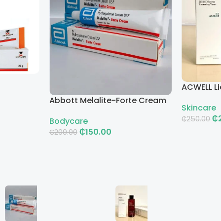
ACWELL Li
Cleansin
Abbott Melalite-Forte Cream
Skincare
₵
₵
250.00
Bodycare
₵
150.00
₵
200.00
Add To Ca
Add To Cart