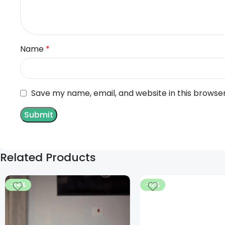
Name
*
Save my name, email, and website in this browse
Related Products
-14%
-12%