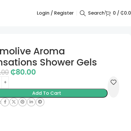
Login / Register
Search
0
/
₵
0.
lmolive Aroma
nsations Shower Gels
₵
80.00
.00
Add To Cart
: