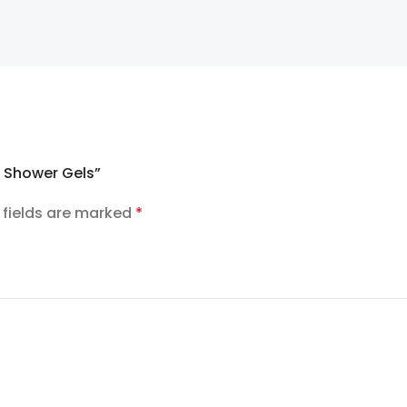
s Shower Gels”
 fields are marked
*