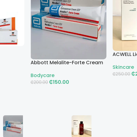
ACWELL Li
Cleansin
Abbott Melalite-Forte Cream
Skincare
₵
₵
250.00
Bodycare
₵
150.00
₵
200.00
Add To Ca
Add To Cart