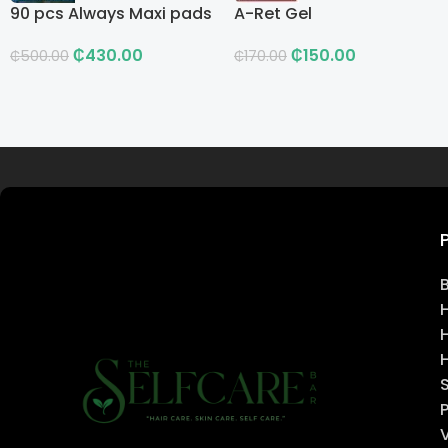
90 pcs Always Maxi pads
A-Ret Gel
₵
430.00
₵
150.00
₵
500.00
₵
170.00
Read more
H