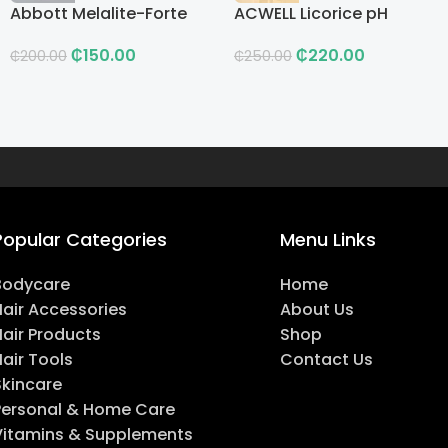
Abbott Melalite-Forte
ACWELL Licorice pH
Cream
Balancing Cleansing
₵
150.00
₵
220.00
Toner
₵
200.00
₵
250.00
Popular Categories
Menu Links
Bodycare
Home
Hair Accessories
About Us
Hair Products
Shop
air Tools
Contact Us
Skincare
Personal & Home Care
Vitamins & Supplements