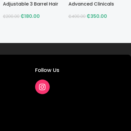
Adjustable 3 Barrel Hair
Advanced Clinicals
Curling Iron with LCD
Vitamin C Advanced
₵
180.00
₵
350.00
Brightening Cream
₵
200.00
₵
400.00
Follow Us