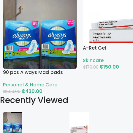
A-Ret Gel
Skincare
₵
150.00
₵
170.00
90 pcs Always Maxi pads
Add To Cart
Personal & Home Care
₵
430.00
₵
500.00
Recently Viewed
Add To Cart