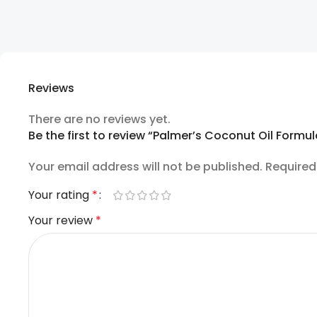
Reviews
There are no reviews yet.
Be the first to review “Palmer’s Coconut Oil Formu
Your email address will not be published.
Required
Your rating
*
Your review
*