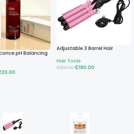
Adjustable 3 Barrel Hair
corice pH Balancing
Curling Iron with LCD
g Toner
Hair Tools
₵
180.00
₵
200.00
220.00
Add To Cart
rt