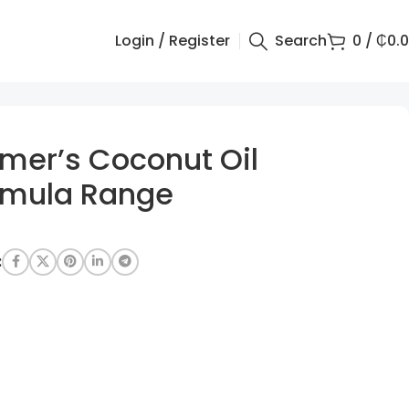
Login / Register
Search
0
/
₵
0.
lmer’s Coconut Oil
rmula Range
: