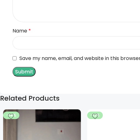
Name
*
Save my name, email, and website in this browse
Related Products
-14%
-12%