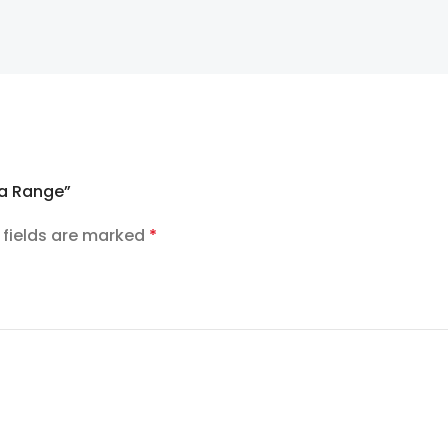
la Range”
 fields are marked
*