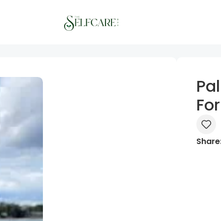
Pa
Fo
Share