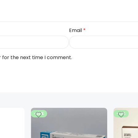
Email
*
r for the next time I comment.
-25%
-12%