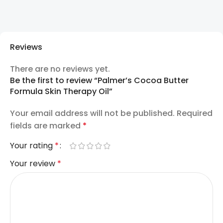
Reviews
There are no reviews yet.
Be the first to review “Palmer’s Cocoa Butter
Formula Skin Therapy Oil”
Your email address will not be published.
Required
fields are marked
*
Your rating
*
Your review
*