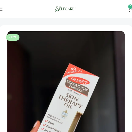
0
Home
Skincare
-17%