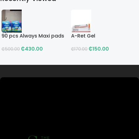
90 pcs Always Maxi pads
A-Ret Gel
₵
430.00
₵
150.00
₵
500.00
₵
170.00
Read more