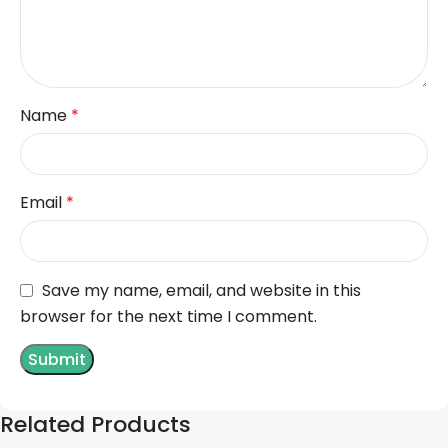
Name
*
Email
*
Save my name, email, and website in this
browser for the next time I comment.
Related Products