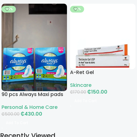
-14%
-12%
A-Ret Gel
Skincare
₵
150.00
₵
170.00
90 pcs Always Maxi pads
Add To Cart
Personal & Home Care
₵
430.00
₵
500.00
Add To Cart
Recently Viewed