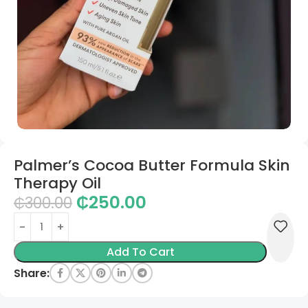
Palmer’s Cocoa Butter Formula Skin
Therapy Oil
₵
250.00
₵
300.00
Add To Cart
Share: