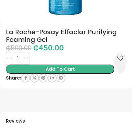
La Roche-Posay Effaclar Purifying
Foaming Gel
₵
450.00
₵
500.00
Add To Cart
Share:
Reviews