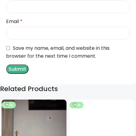
Email
*
Save my name, email, and website in this
browser for the next time I comment.
Related Products
-14%
-12%