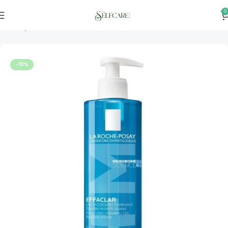
0
Home
Skincare
-10%