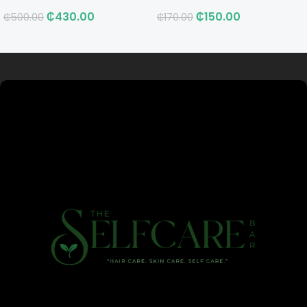
₵
430.00
₵
150.00
₵
500.00
₵
170.00
Read more