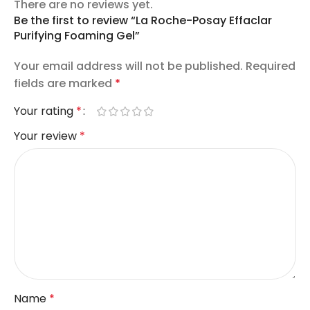
There are no reviews yet.
Be the first to review “La Roche-Posay Effaclar
Purifying Foaming Gel”
Your email address will not be published.
Required
fields are marked
*
Your rating
*
Your review
*
Name
*