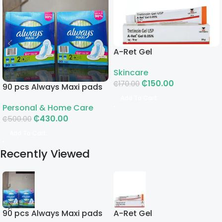
A-Ret Gel
Skincare
₵
150.00
₵
170.00
90 pcs Always Maxi pads
Add To Cart
Personal & Home Care
₵
430.00
₵
500.00
Add To Cart
Recently Viewed
90 pcs Always Maxi pads
A-Ret Gel