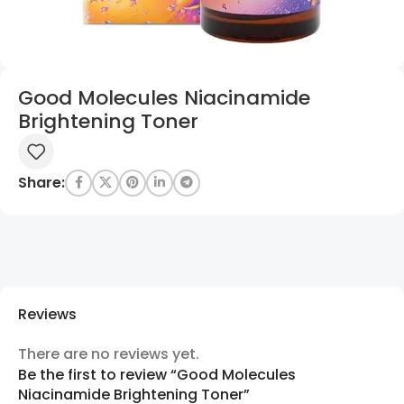
Good Molecules Niacinamide
Brightening Toner
Share:
Reviews
There are no reviews yet.
Be the first to review “Good Molecules
Niacinamide Brightening Toner”