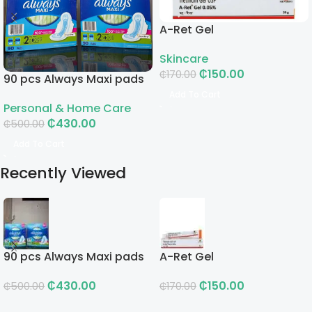
A-Ret Gel
Skincare
₵
150.00
₵
170.00
90 pcs Always Maxi pads
Add To Cart
Personal & Home Care
₵
430.00
₵
500.00
Add To Cart
Recently Viewed
90 pcs Always Maxi pads
A-Ret Gel
₵
430.00
₵
150.00
₵
500.00
₵
170.00