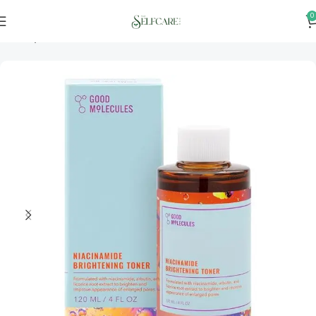
0
Home
Skincare