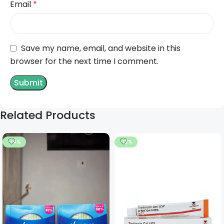
Email
*
Save my name, email, and website in this
browser for the next time I comment.
Related Products
-14%
-12%