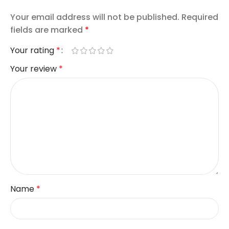
Your email address will not be published.
Required
fields are marked
*
Your rating
*
Your review
*
Name
*