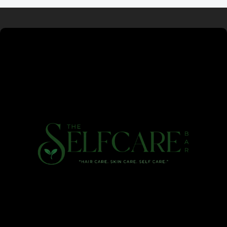
Read more