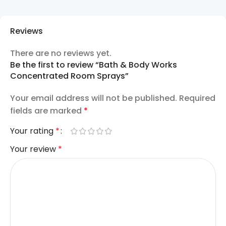
Reviews
There are no reviews yet.
Be the first to review “Bath & Body Works
Concentrated Room Sprays”
Your email address will not be published.
Required
fields are marked
*
Your rating
*
Your review
*