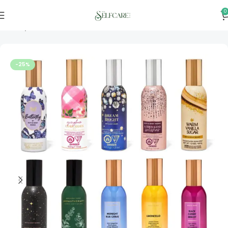
0
Home
Personal & Home Care
-25%