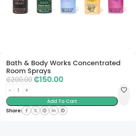
Bath & Body Works Concentrated
Room Sprays
₵
150.00
₵
200.00
Add To Cart
Share: