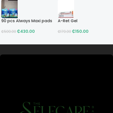
90 pcs Always Maxi pads
A-Ret Gel
₵
430.00
₵
150.00
₵
500.00
₵
170.00
Read more