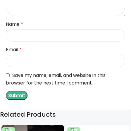
Name
*
Email
*
Save my name, email, and website in this
browser for the next time I comment.
Related Products
-14%
-12%