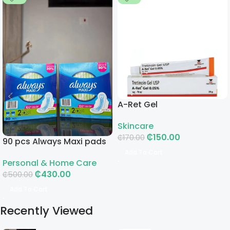
A-Ret Gel
Skincare
₵
150.00
₵
170.00
90 pcs Always Maxi pads
Add To Cart
Personal & Home Care
₵
430.00
₵
500.00
Add To Cart
Recently Viewed