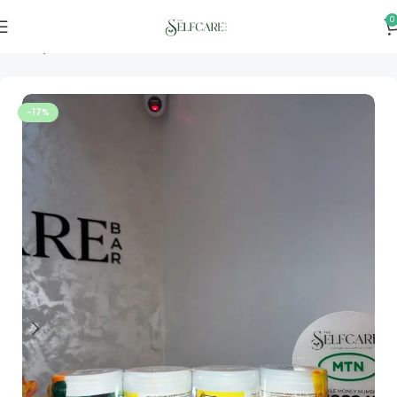
0
Home
Personal & Home Care
-17%