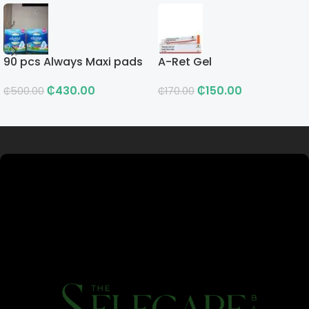
90 pcs Always Maxi pads
A-Ret Gel
₵
430.00
₵
150.00
₵
500.00
₵
170.00
Read more