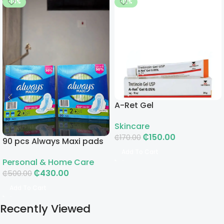
-14%
-12%
A-Ret Gel
Skincare
₵
150.00
₵
170.00
90 pcs Always Maxi pads
Add To Cart
Personal & Home Care
₵
430.00
₵
500.00
Add To Cart
Recently Viewed