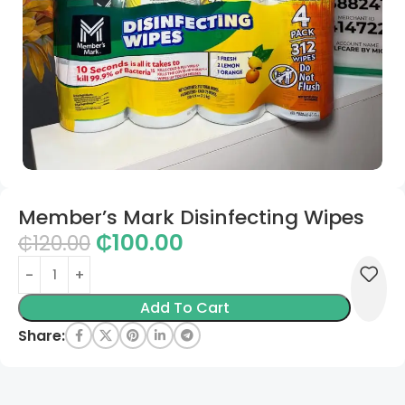
Member’s Mark Disinfecting Wipes
₵
100.00
₵
120.00
Add To Cart
Share: