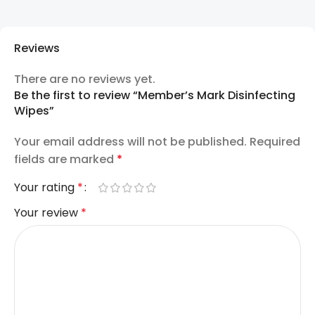
Reviews
There are no reviews yet.
Be the first to review “Member’s Mark Disinfecting
Wipes”
Your email address will not be published.
Required
fields are marked
*
Your rating
*
Your review
*