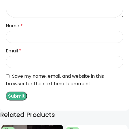
Name
*
Email
*
Save my name, email, and website in this
browser for the next time I comment.
Related Products