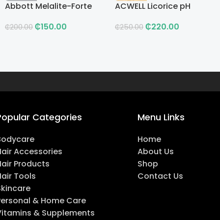
Abbott Melalite-Forte
ACWELL Licorice pH
Cream
Balancing Cleansing
₵
150.00
₵
220.00
Toner
₵
200.00
₵
250.00
Popular Categories
Menu Links
Bodycare
Home
Hair Accessories
About Us
Hair Products
Shop
air Tools
Contact Us
Skincare
Personal & Home Care
Vitamins & Supplements