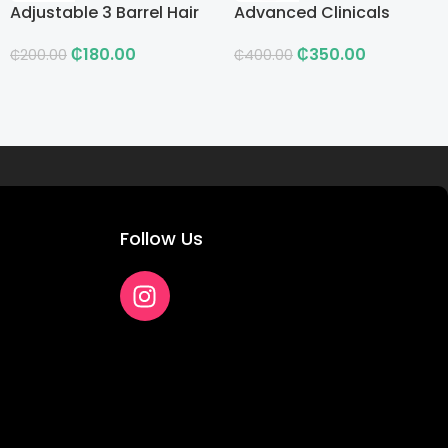
Adjustable 3 Barrel Hair
Advanced Clinicals
Curling Iron with LCD
Vitamin C Advanced
₵
180.00
₵
350.00
Brightening Cream
₵
200.00
₵
400.00
Follow Us