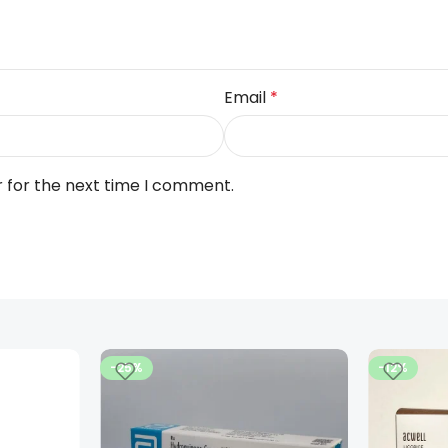
Email
*
r for the next time I comment.
-25%
-12%