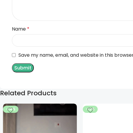
Name
*
Save my name, email, and website in this browse
Related Products
-14%
-12%