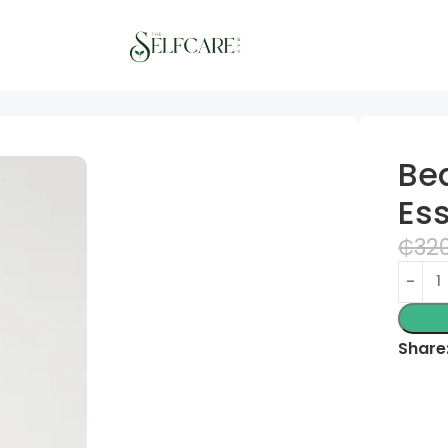
ter
Be
Es
₵
32
Share