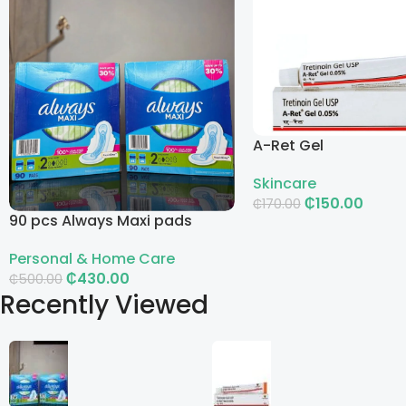
A-Ret Gel
Skincare
₵
150.00
₵
170.00
90 pcs Always Maxi pads
Add To Cart
Personal & Home Care
₵
430.00
₵
500.00
Recently Viewed
Add To Cart