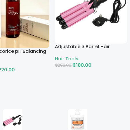
Adjustable 3 Barrel Hair
corice pH Balancing
Curling Iron with LCD
g Toner
Hair Tools
₵
180.00
₵
200.00
220.00
Add To Cart
rt