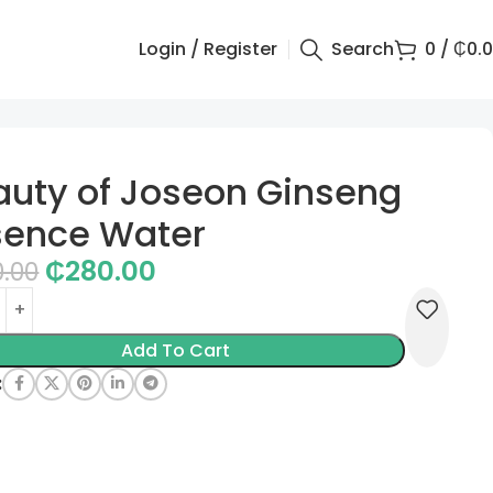
Login / Register
Search
0
/
₵
0.
auty of Joseon Ginseng
sence Water
₵
280.00
0.00
Add To Cart
: