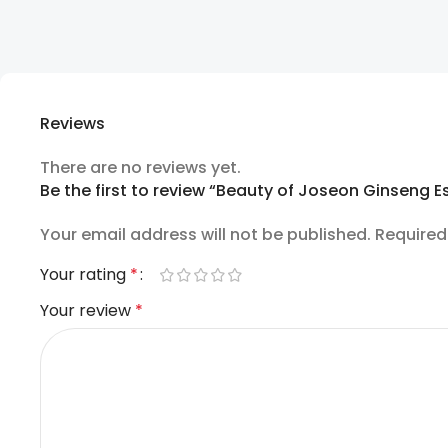
Reviews
There are no reviews yet.
Be the first to review “Beauty of Joseon Ginseng 
Your email address will not be published.
Required
Your rating
*
Your review
*