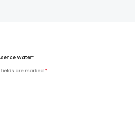
Essence Water”
 fields are marked
*