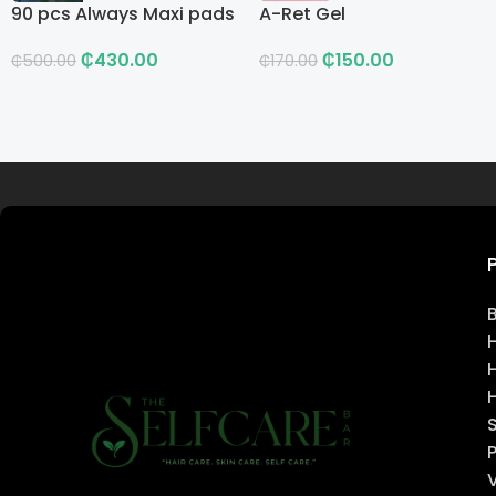
90 pcs Always Maxi pads
A-Ret Gel
₵
430.00
₵
150.00
₵
500.00
₵
170.00
Read more
H