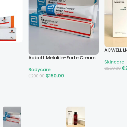
ACWELL Li
Cleansin
Abbott Melalite-Forte Cream
Skincare
₵
₵
250.00
Bodycare
₵
150.00
₵
200.00
Add To Ca
Add To Cart